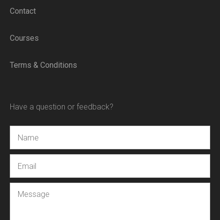
Contact
Courses
Terms & Conditions
Have a question or feedback?
Name
Email
Message