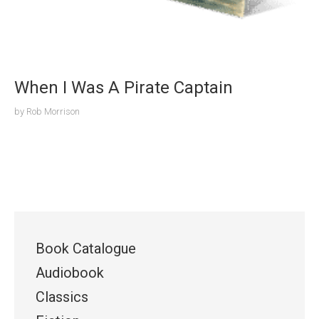
When I Was A Pirate Captain
by
Rob Morrison
Book Catalogue
Audiobook
Classics