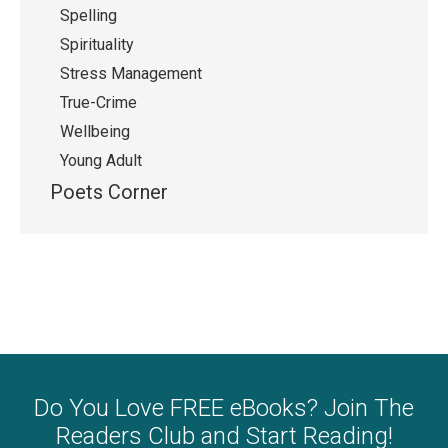
Spelling
Spirituality
Stress Management
True-Crime
Wellbeing
Young Adult
Poets Corner
Do You Love FREE eBooks? Join The
Readers Club and Start Reading!