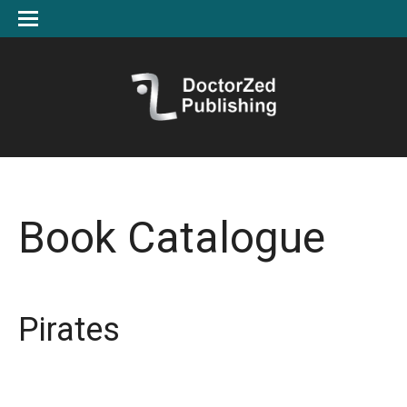
Book Catalogue
Pirates