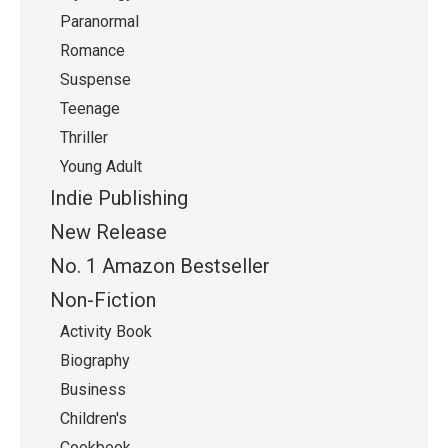
Paranormal
Romance
Suspense
Teenage
Thriller
Young Adult
Indie Publishing
New Release
No. 1 Amazon Bestseller
Non-Fiction
Activity Book
Biography
Business
Children's
Cookbook