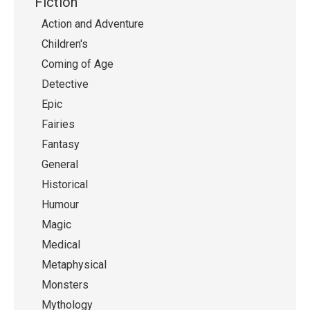
Fiction
Action and Adventure
Children's
Coming of Age
Detective
Epic
Fairies
Fantasy
General
Historical
Humour
Magic
Medical
Metaphysical
Monsters
Mythology