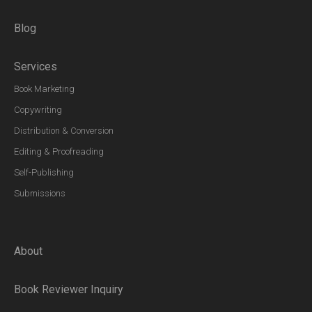
Blog
Services
Book Marketing
Copywriting
Distribution & Conversion
Editing & Proofreading
Self-Publishing
Submissions
About
Book Reviewer Inquiry