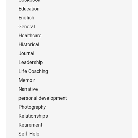
Education
English
General
Healthcare
Historical
Journal
Leadership
Life Coaching
Memoir
Narrative
personal development
Photography
Relationships
Retirement
Self-Help