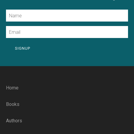
Name
Email
SIGNUP
Home
Books
Authors