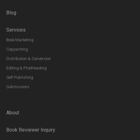
Blog
Services
Book Marketing
Copywriting
Distribution & Conversion
Editing & Proofreading
Self-Publishing
Submissions
About
Book Reviewer Inquiry