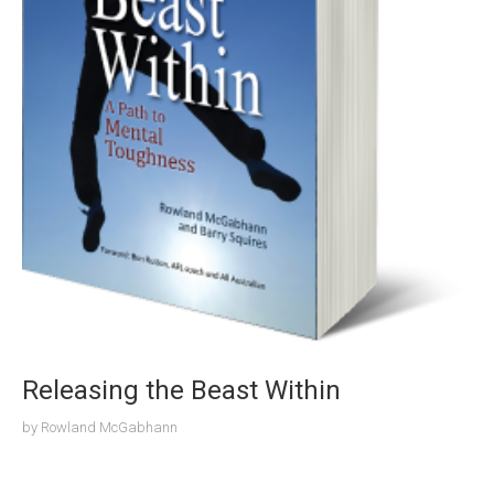
Releasing the Beast Within
by
Rowland McGabhann