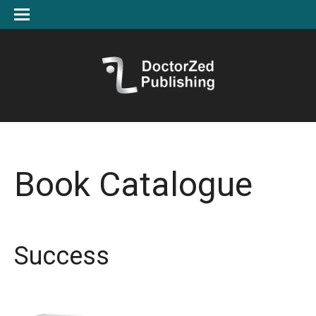
Book Catalogue
Success