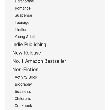
Paranormal
Romance
Suspense
Teenage
Thriller
Young Adult
Indie Publishing
New Release
No. 1 Amazon Bestseller
Non-Fiction
Activity Book
Biography
Business
Children's
Cookbook