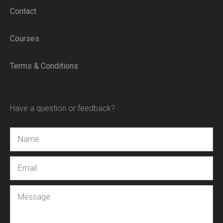
Contact
Courses
Terms & Conditions
Have a question or feedback?
Name
Email
Message