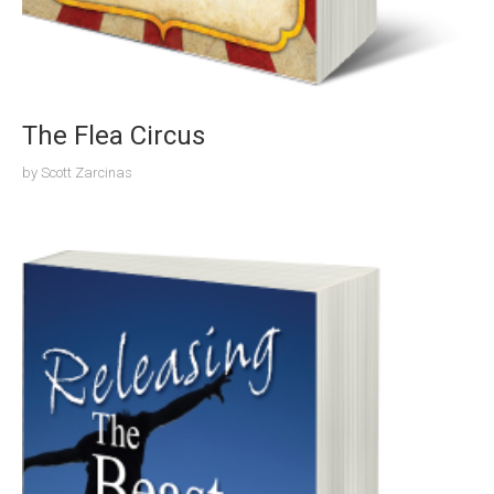
The Flea Circus
by
Scott Zarcinas