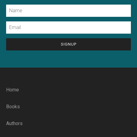
Name
Email
CAPTCHA
Home
Books
Authors