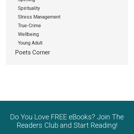
Spirituality
Stress Management
True-Crime
Wellbeing
Young Adult
Poets Corner
Do You Love FREE eBooks? Join The
Readers Club and Start Reading!