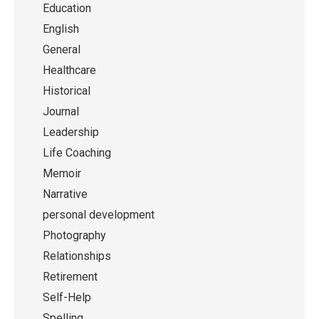
Education
English
General
Healthcare
Historical
Journal
Leadership
Life Coaching
Memoir
Narrative
personal development
Photography
Relationships
Retirement
Self-Help
Spelling