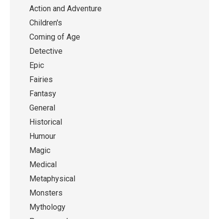
Action and Adventure
Children's
Coming of Age
Detective
Epic
Fairies
Fantasy
General
Historical
Humour
Magic
Medical
Metaphysical
Monsters
Mythology