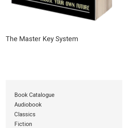
The Master Key System
Book Catalogue
Audiobook
Classics
Fiction